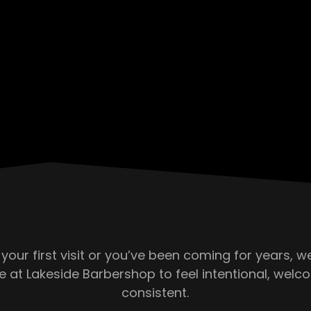
 your first visit or you’ve been coming for years, 
e at Lakeside Barbershop to feel intentional, welc
consistent.