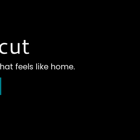
cut
hat feels like home.