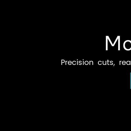
Mo
Precision cuts, rea