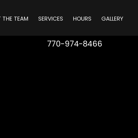
 THE TEAM
SERVICES
HOURS
GALLERY
770-974-8466