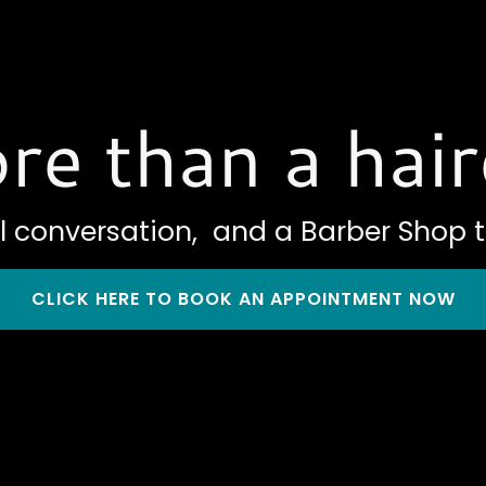
re than a hair
l conversation, and a Barber Shop t
CLICK HERE TO BOOK AN APPOINTMENT NOW